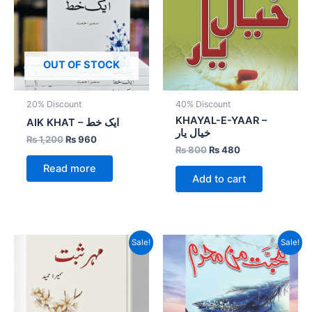
OUT OF STOCK
20% Discount
40% Discount
KHAYAL-E-YAAR –
AIK KHAT – ایک خط
خیال یار
₨
1,200
₨
960
₨
800
₨
480
Read more
Add to cart
Original
Current
Original
Current
Sale!
Sale!
price
price
price
price
was:
is:
was:
is:
₨ 1,000.
₨ 800.
₨ 1,500.
₨ 900.