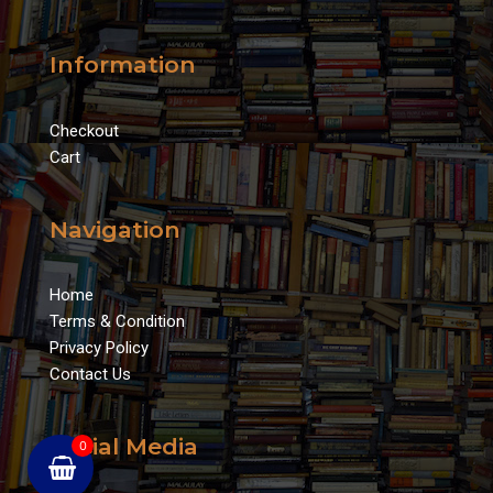
Information
Checkout
Cart
Navigation
Home
Terms & Condition
Privacy Policy
Contact Us
Social Media
0