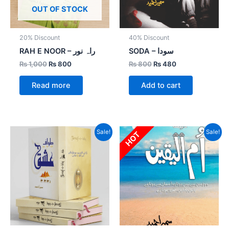
OUT OF STOCK
20% Discount
40% Discount
RAH E NOOR – راہ نور
SODA – سودا
₨
1,000
₨
800
₨
800
₨
480
Read more
Add to cart
Original
Current
Original
Current
Sale!
Sale!
HOT
price
price
price
price
was:
is:
was:
is:
₨ 1,500.
₨ 1,125.
₨ 2,000.
₨ 1,200.