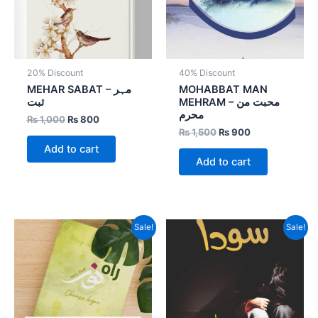
20% Discount
40% Discount
MEHAR SABAT – مہر
MOHABBAT MAN
ثبت
MEHRAM – محبت من
محرم
₨
1,000
₨
800
₨
1,500
₨
900
Add to cart
Add to cart
Original
Current
Original
Current
Sale!
Sale!
price
price
price
price
was:
is:
was:
is:
₨ 1,000.
₨ 800.
₨ 800.
₨ 480.