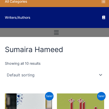
All Categories
Writers/Authors
Menu
Sumaira Hameed
Showing all 10 results
Original
Current
Original
Current
Sale!
Sale!
price
price
price
price
was:
is:
was:
is:
₨ 1,200.
₨ 960.
₨ 800.
₨ 480.