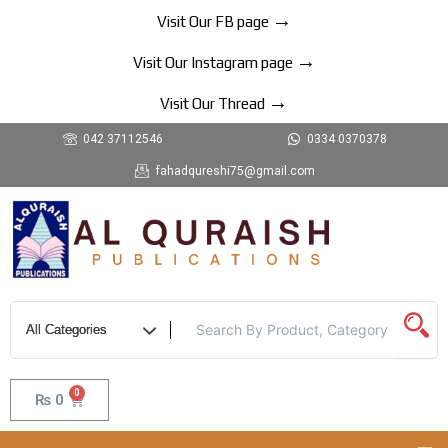
Skip
→
Visit Our FB page
to
→
content
Visit Our Instagram page
→
Visit Our Thread
042 37112546
0334 0370378
fahadqureshi75@gmail.com
0
Cart
₨
0