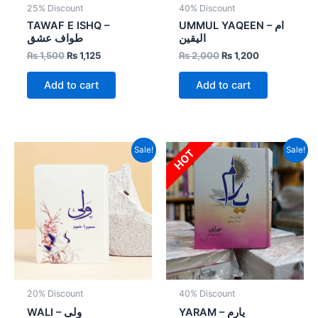
25% Discount
40% Discount
TAWAF E ISHQ –
UMMUL YAQEEN – ام
طواف عشق
الیقین
₨
1,500
₨
1,125
₨
2,000
₨
1,200
Add to cart
Add to cart
Original
Current
Original
Current
Sale!
Sale!
HOT
price
price
price
price
was:
is:
was:
is:
₨ 1,000.
₨ 800.
₨ 3,000.
₨ 1,800.
20% Discount
40% Discount
WALI – ولی
YARAM – یارم