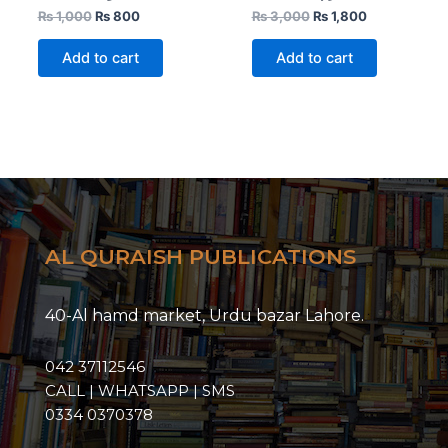
₨
1,000
₨
800
₨
3,000
₨
1,800
Add to cart
Add to cart
AL QURAISH PUBLICATIONS
40-Al hamd market, Urdu bazar Lahore.
042 37112546
CALL | WHATSAPP | SMS
0334 0370378