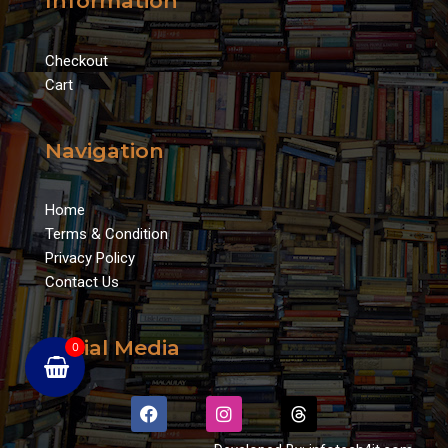
Information
Checkout
Cart
Navigation
Home
Terms & Condition
Privacy Policy
Contact Us
Social Media
0
F
I
T
a
n
h
c
s
r