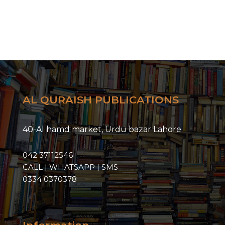
AL QURAISH PUBLICATIONS
40-Al hamd market, Urdu bazar Lahore.
042 37112546
CALL | WHATSAPP | SMS
0334 0370378