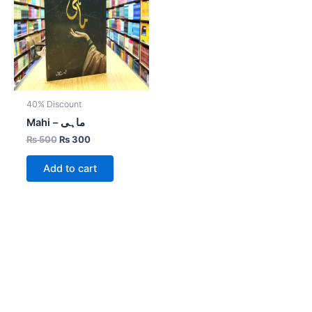
40% Discount
Mahi – ماہی
₨
500
₨
300
Add to cart