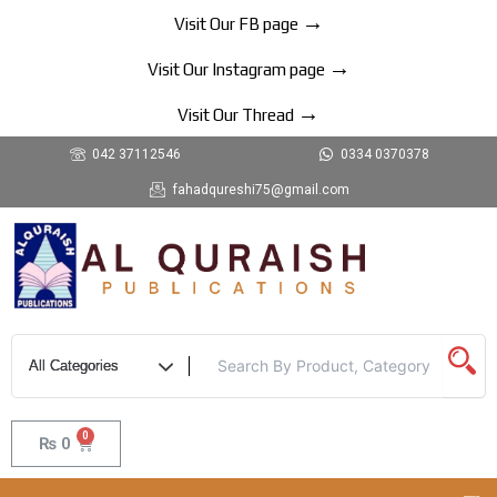
Skip
→
Visit Our FB page
to
→
content
Visit Our Instagram page
→
Visit Our Thread
042 37112546
0334 0370378
fahadqureshi75@gmail.com
0
Cart
₨
0