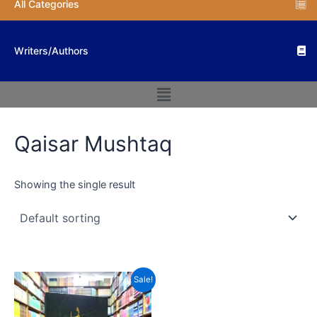
All Categories
Writers/Authors
Menu
Qaisar Mushtaq
Showing the single result
Original
Current
Sale!
price
price
was:
is:
₨ 500.
₨ 300.