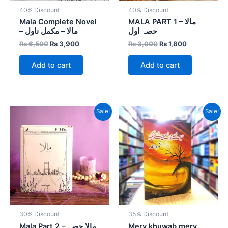
40% Discount
40% Discount
Mala Complete Novel
MALA PART 1 – مالا
– مالا – مکمل ناول
حصہ اول
₨
6,500
₨
3,900
₨
3,000
₨
1,800
Add to cart
Add to cart
Original
Current
Original
Current
Sale!
Sale!
price
price
price
price
was:
is:
was:
is:
₨ 3,500.
₨ 2,450.
₨ 800.
₨ 520.
30% Discount
35% Discount
Mala Part 2 – مالا حصہ
Mery khuwab mery