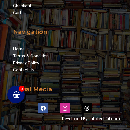
Checkout
Cart
Navigation
Home
Terms & Condition
Privacy Policy
Contact Us
Social Media
0
F
I
T
a
n
h
c
s
r
Developed By: infotech4it.com
e
t
e
b
a
a