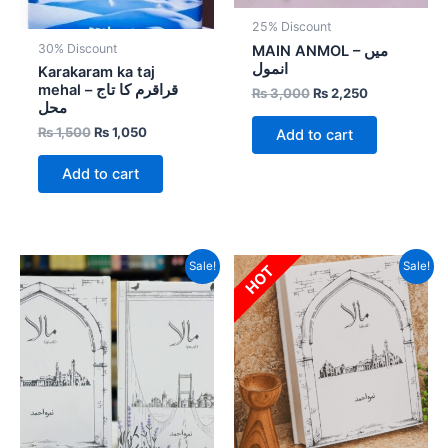
25% Discount
30% Discount
MAIN ANMOL – میں
انمول
Karakaram ka taj
mehal – قراقرم کا تاج
₨
3,000
₨
2,250
محل
₨
1,500
₨
1,050
Add to cart
Add to cart
Original
Current
Original
Current
Sale!
Sale!
HOT
price
price
price
price
was:
is:
was:
is:
₨ 6,500.
₨ 3,900.
₨ 3,000.
₨ 1,800.