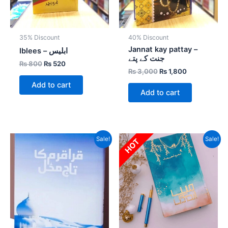
35% Discount
40% Discount
Jannat kay pattay –
Iblees – ابلیس
جنت کے پتے
₨
800
₨
520
₨
3,000
₨
1,800
Add to cart
Add to cart
Original
Current
Original
Current
Sale!
Sale!
HOT
price
price
price
price
was:
is:
was:
is:
₨ 1,500.
₨ 1,050.
₨ 3,000.
₨ 2,250.