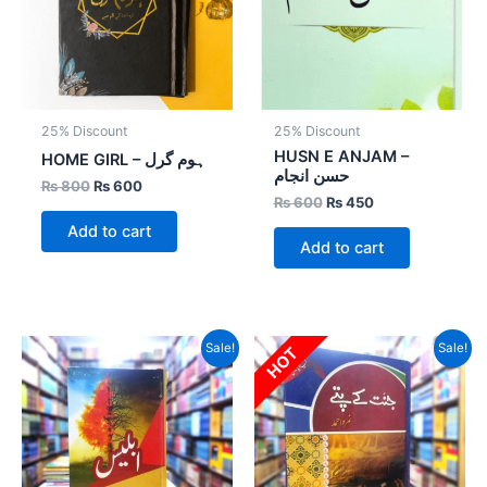
25% Discount
25% Discount
HUSN E ANJAM –
HOME GIRL – ہوم گرل
حسن انجام
₨
800
₨
600
₨
600
₨
450
Add to cart
Add to cart
Original
Current
Original
Current
Sale!
Sale!
HOT
price
price
price
price
was:
is:
was:
is:
₨ 800.
₨ 520.
₨ 3,000.
₨ 1,800.