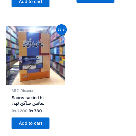
Add to cart
Original
Current
Sale!
price
price
was:
is:
₨ 1,200.
₨ 780.
35% Discount
Saans sakin thi –
سانس ساکن تھی
₨
1,200
₨
780
Add to cart