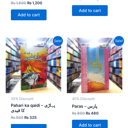
₨
1,600
₨
1,200
Add to cart
Add to cart
Original
Current
Original
Current
Sale!
Sale!
price
price
price
price
was:
is:
was:
is:
₨ 500.
₨ 325.
₨ 800.
₨ 480.
35% Discount
40% Discount
Pahari ka qaidi – پہاڑی
Paras – پارس
کا قیدی
₨
800
₨
480
₨
500
₨
325
Add to cart