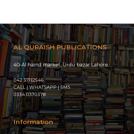
AL QURAISH PUBLICATIONS
40-Al hamd market, Urdu bazar Lahore.
042 37112546
CALL | WHATSAPP | SMS
0334 0370378
Information