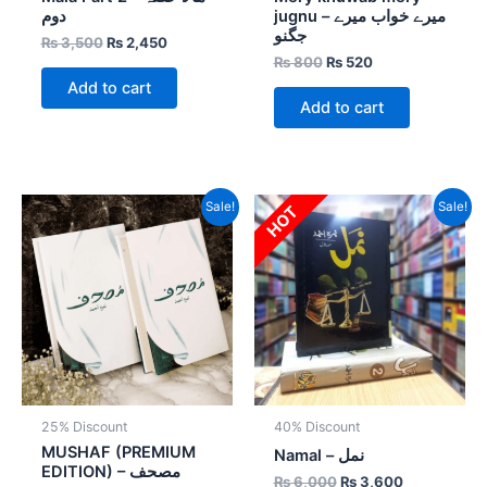
دوم
jugnu – میرے خواب میرے
جگنو
₨
3,500
₨
2,450
₨
800
₨
520
Add to cart
Add to cart
Original
Current
Original
Current
Sale!
Sale!
HOT
price
price
price
price
was:
is:
was:
is:
₨ 1,600.
₨ 1,200.
₨ 6,000.
₨ 3,600.
25% Discount
40% Discount
MUSHAF (PREMIUM
Namal – نمل
EDITION) – مصحف
₨
6,000
₨
3,600