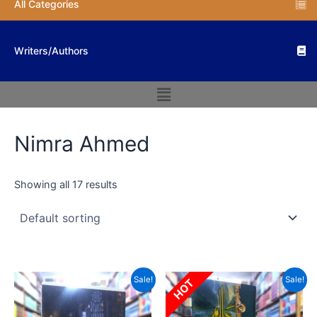
All Categories
Writers/Authors
Menu
Nimra Ahmed
Showing all 17 results
Original
Current
Original
Current
Sale!
Sale!
HOT
price
price
price
price
was:
is:
was:
is:
₨ 2,500.
₨ 1,500.
₨ 6,000.
₨ 3,600.