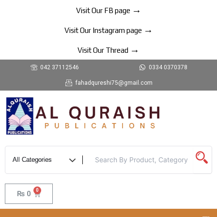
Skip
→
Visit Our FB page
to
→
content
Visit Our Instagram page
→
Visit Our Thread
042 37112546
0334 0370378
fahadqureshi75@gmail.com
0
Cart
₨
0