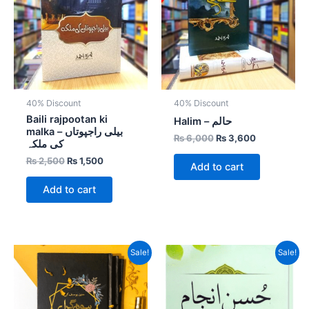
40% Discount
40% Discount
Baili rajpootan ki
Halim – حالم
malka – بیلی راجپوتاں
₨
6,000
₨
3,600
کی ملکہ
₨
2,500
₨
1,500
Add to cart
Add to cart
Original
Current
Original
Current
Sale!
Sale!
price
price
price
price
was:
is:
was:
is:
₨ 800.
₨ 600.
₨ 600.
₨ 450.