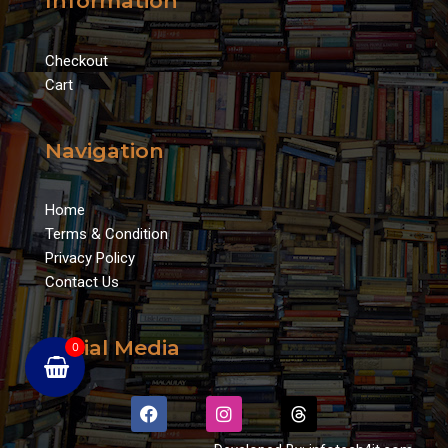
Information
Checkout
Cart
Navigation
Home
Terms & Condition
Privacy Policy
Contact Us
Social Media
0
F
I
T
a
n
h
c
s
r