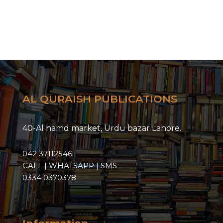
AL QURAISH PUBLICATIONS
40-Al hamd market, Urdu bazar Lahore.
042 37112546
CALL | WHATSAPP | SMS
0334 0370378