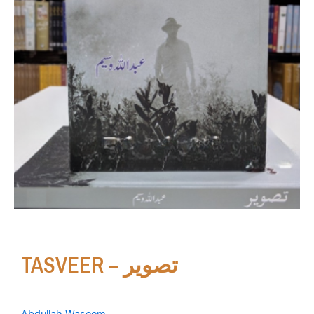
TASVEER – تصویر
Abdullah Waseem