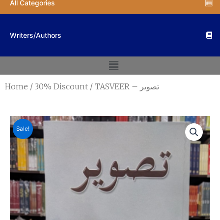
All Categories
Writers/Authors
Menu
Home
/
30% Discount
/ TASVEER – تصویر
Sale!