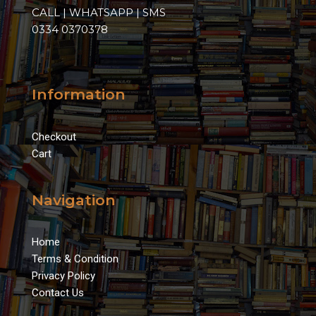
CALL | WHATSAPP | SMS
0334 0370378
Information
Checkout
Cart
Navigation
Home
Terms & Condition
Privacy Policy
Contact Us