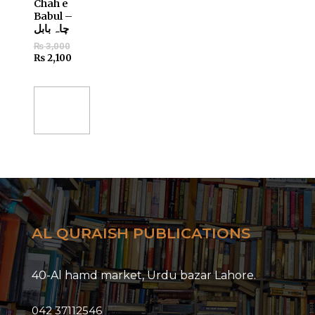
Chah e
Babul –
چاہ بابل
₨
3,000
₨
2,100
Add
to
cart
AL QURAISH PUBLICATIONS
40-Al hamd market, Urdu bazar Lahore.
042 37112546