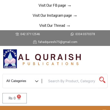
Skip
→
Visit Our FB page
to
→
content
Visit Our Instagram page
→
Visit Our Thread
042 37112546
0334 0370378
fahadqureshi75@gmail.com
0
Cart
₨
0