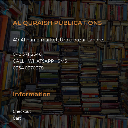
AL QURAISH PUBLICATIONS
40-Al hamd market, Urdu bazar Lahore.
042 37112546
CALL | WHATSAPP | SMS
0334 0370378
Information
Checkout
Cart