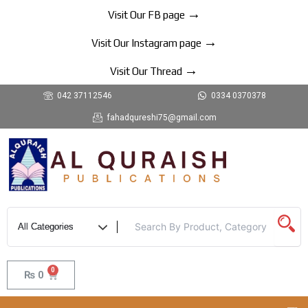
Skip
→
Visit Our FB page
to
→
content
Visit Our Instagram page
→
Visit Our Thread
042 37112546
0334 0370378
fahadqureshi75@gmail.com
0
Cart
₨
0