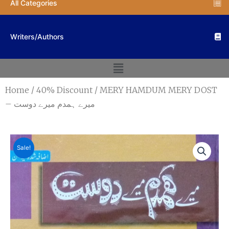
All Categories
Writers/Authors
Menu
Home
/
40% Discount
/ MERY HAMDUM MERY DOST
– میرے ہمدم میرے دوست
Sale!