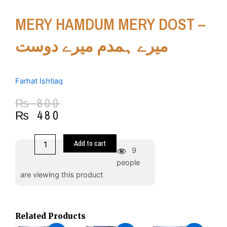
MERY HAMDUM MERY DOST –
میرے ہمدم میرے دوست
Farhat Ishtiaq
Original
Current
₨
800
price
price
₨
480
was:
is:
₨ 800.
₨ 480.
MERY
Add to cart
HAMDUM
9
MERY
people
DOST
are viewing this product
-
میرے
ہمدم
میرے
Related Products
دوست