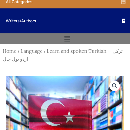
All Categories
Writers/Authors
Menu
Home
/
Language
/ Learn and spoken Turkish – ترکی
اردو بول چال