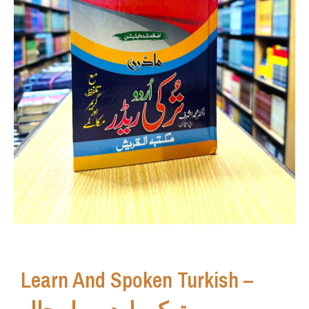
Learn And Spoken Turkish –