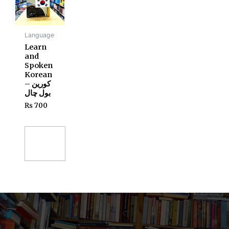
Language
Learn
and
Spoken
Korean
– کورین
بول چال
₨
700
Add
to
cart