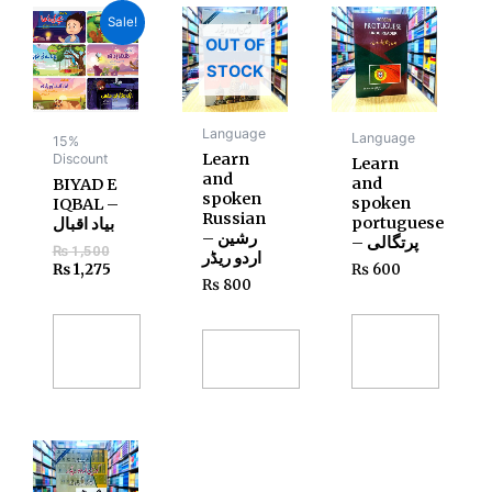
Original
Current
Sale!
price
price
OUT OF
was:
is:
₨ 1,500.
₨ 1,275.
STOCK
Language
Language
15%
Learn
Discount
Learn
and
and
BIYAD E
spoken
spoken
IQBAL –
Russian
portuguese
بیاد اقبال
– رشین
– پرتگالی
₨
1,500
اردو ریڈر
₨
1,275
₨
600
₨
800
Add
Add
to
Read
to
cart
more
cart