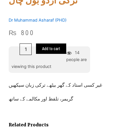
ترکی اردو بول چال
Dr Muhammad Asharaf (PHD)
₨
800
Learn
Add to cart
and
14
spoken
people are
Turkish
viewing this product
-
ترکی
اردو
غیر کسی استاد کے گھر بیٹھے ترکی زبان سیکھیں
بول
چال
quantity
گریمر، تلفظ اور مکالمے کے ساتھ
Related Products