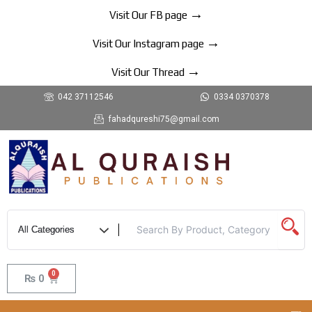
Skip
→
Visit Our FB page
to
→
content
Visit Our Instagram page
→
Visit Our Thread
042 37112546
0334 0370378
fahadqureshi75@gmail.com
0
Cart
₨
0