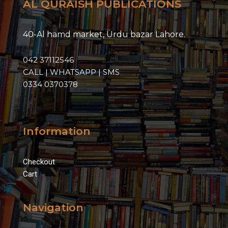
AL QURAISH PUBLICATIONS
40-Al hamd market, Urdu bazar Lahore.
042 37112546
CALL | WHATSAPP | SMS
0334 0370378
Information
Checkout
Cart
Navigation