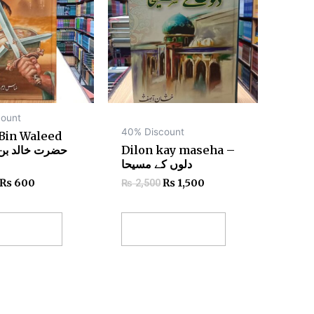
ount
40% Discount
 Bin Waleed
Dilon kay maseha –
دلوں کے مسیحا
₨
600
₨
1,500
₨
2,500
 to cart
Add to cart