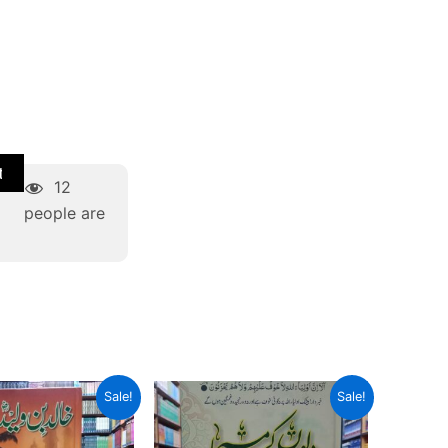
t
12
people are
Original
Current
Original
Current
Sale!
Sale!
price
price
price
price
was:
is:
was:
is:
₨ 1,000.
₨ 600.
₨ 2,500.
₨ 1,500.