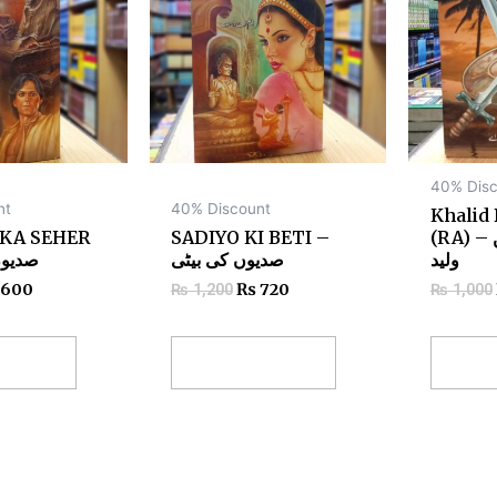
40% Disc
nt
40% Discount
Khalid
 KA SEHER
SADIYO KI BETI –
(RA) – حضرت خالد بن
ا سحر
صدیوں کی بیٹی
ولید
600
₨
720
₨
1,200
₨
1,000
 cart
Add to cart
Add