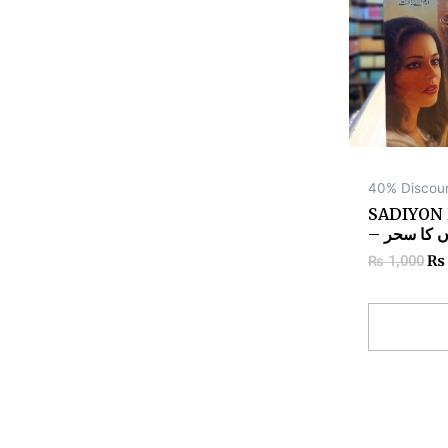
40% Discou
SADIYON
– صدیوں ک
₨
₨
1,000
Add to