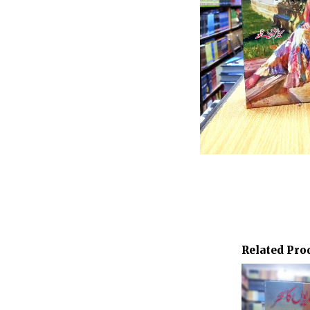
Related Pro
Or
pr
wa
₨ 