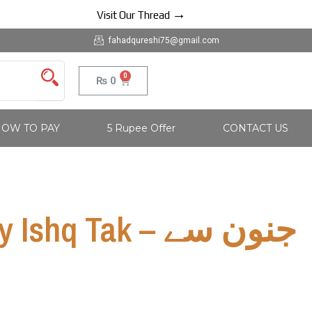
→
Visit Our Thread
fahadqureshi75@gmail.com
0
Cart
₨
0
OW TO PAY
5 Rupee Offer
CONTACT US
hq Tak – جنون سے
ک