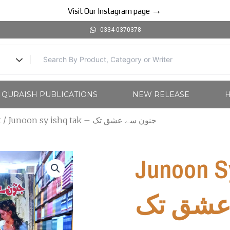
→
Visit Our Instagram page
0334 0370378
l QURAISH PUBLICATIONS
NEW RELEASE
H
t
/ Junoon sy ishq tak – جنون سے عشق تک
Junoon Sy Is
عشق ت