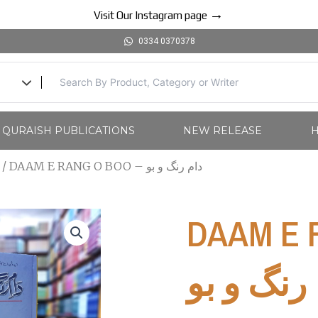
→
Visit Our Instagram page
0334 0370378
l QURAISH PUBLICATIONS
NEW RELEASE
H
/ DAAM E RANG O BOO – دام رنگ و بو
DAAM E R
رنگ و بو