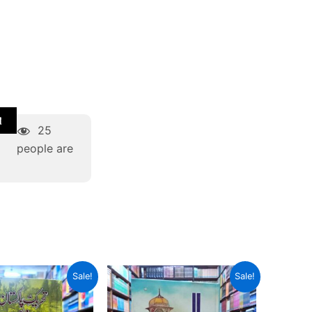
t
25
people are
riginal
Current
Original
Current
Sale!
Sale!
rice
price
price
price
as:
is:
was:
is:
 800.
₨ 600.
₨ 700.
₨ 525.