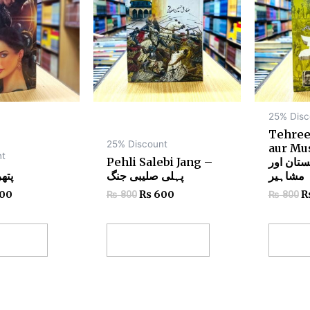
25% Disc
Tehree
25% Discount
aur Mu
nt
Pehli Salebi Jang –
تحریک پا
har – پتھر
پہلی صلیبی جنگ
مشاہیر
00
₨
600
₨
800
₨
800
 cart
Add to cart
Add