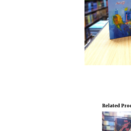
Related Pro
Orig
pric
was:
₨ 8