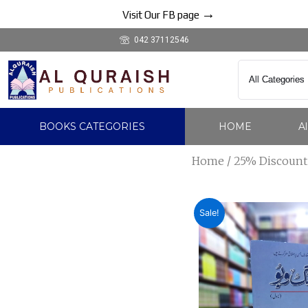
Skip
→
Visit Our FB page
to
042 37112546
content
BOOKS CATEGORIES
HOME
A
Home
/
25% Discount
Sale!