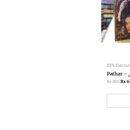
25% Discou
Pat
₨
6
₨
800
Add to