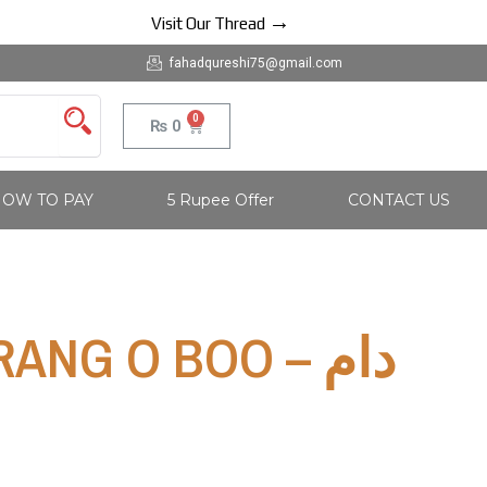
→
Visit Our Thread
fahadqureshi75@gmail.com
0
Cart
₨
0
OW TO PAY
5 Rupee Offer
CONTACT US
ANG O BOO – دام