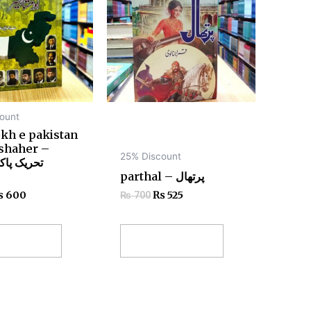
ount
kh e pakistan
shaher –
25% Discount
کستان اور
parthal – پرتھال
₨
600
₨
525
₨
700
 to cart
Add to cart