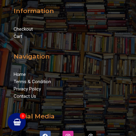
Information
Checkout
Cart
Navigation
Home
Terms & Condition
Privacy Policy
Contact Us
Social Media
0
F
I
T