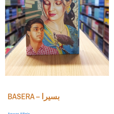
BASERA – بسیرا