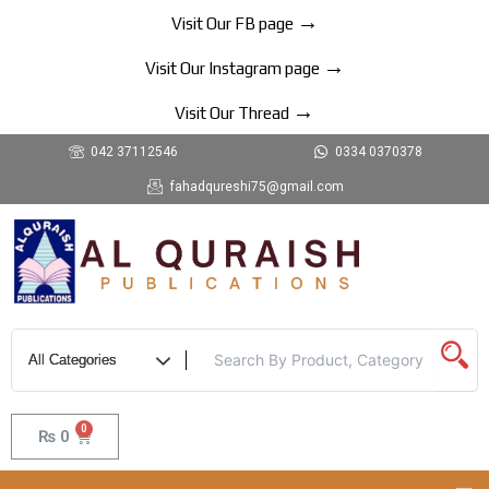
Skip
→
Visit Our FB page
to
→
content
Visit Our Instagram page
→
Visit Our Thread
042 37112546
0334 0370378
fahadqureshi75@gmail.com
0
Cart
₨
0