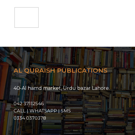
Add
to
cart
AL QURAISH PUBLICATIONS
40-Al hamd market, Urdu bazar Lahore.
042 37112546
CALL | WHATSAPP | SMS
0334 0370378