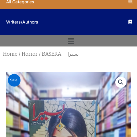
All Categories
Writers/Authors
Menu
Home
/
Horror
/ BASERA – بسیرا
Sale!