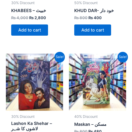
30% Discount
50% Discount
KHABEES – خبیث
KHUD DAR- خود دار
₨
4,000
₨
2,800
₨
800
₨
400
Add to cart
Add to cart
Original
Current
Original
Current
Sale!
Sale!
price
price
price
price
was:
is:
was:
is:
₨ 700.
₨ 490.
₨ 800.
₨ 480.
30% Discount
40% Discount
Lashon Ka Shehar –
Maskan – مسکن
لاشوں کا شہر
₨
800
₨
480