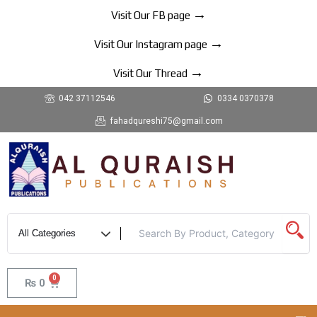
Skip
→
Visit Our FB page
to
→
content
Visit Our Instagram page
→
Visit Our Thread
042 37112546
0334 0370378
fahadqureshi75@gmail.com
0
Cart
₨
0