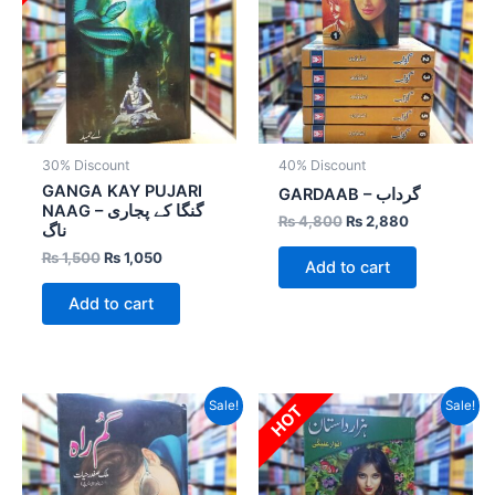
30% Discount
40% Discount
GANGA KAY PUJARI
GARDAAB – گرداب
NAAG – گنگا کے پجاری
₨
4,800
₨
2,880
ناگ
₨
1,500
₨
1,050
Add to cart
Add to cart
Original
Current
Original
Current
Sale!
Sale!
HOT
price
price
price
price
was:
is:
was:
is:
₨ 800.
₨ 400.
₨ 1,200.
₨ 840.