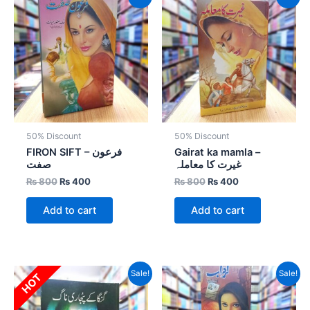
price
price
price
price
was:
is:
was:
is:
₨ 800.
₨ 400.
₨ 800.
₨ 400.
50% Discount
50% Discount
FIRON SIFT – فرعون
Gairat ka mamla –
صفت
غیرت کا معاملہ
₨
800
₨
400
₨
800
₨
400
Add to cart
Add to cart
Original
Current
Original
Current
Sale!
Sale!
HOT
price
price
price
price
was:
is:
was:
is:
₨ 1,500.
₨ 1,050.
₨ 4,800.
₨ 2,880.