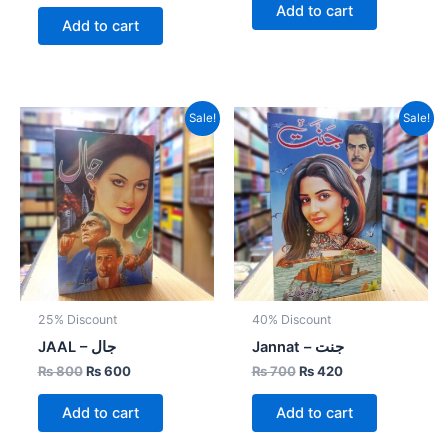
Add to cart
Add to cart
Original
Current
Original
Current
Sale!
Sale!
price
price
price
price
was:
is:
was:
is:
₨ 800.
₨ 600.
₨ 700.
₨ 420.
25% Discount
40% Discount
JAAL – جال
Jannat – جنت
₨
800
₨
600
₨
700
₨
420
Add to cart
Add to cart