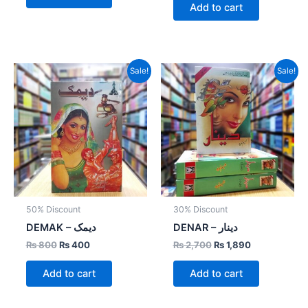
Add to cart
Original
Current
Original
Current
Sale!
Sale!
price
price
price
price
was:
is:
was:
is:
₨ 800.
₨ 400.
₨ 2,700.
₨ 1,890.
50% Discount
30% Discount
DEMAK – دیمک
DENAR – دینار
₨
800
₨
400
₨
2,700
₨
1,890
Add to cart
Add to cart