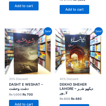
Add to cart
Add to cart
Original
Current
Original
Current
Sale!
Sale!
price
price
price
price
was:
is:
was:
is:
₨ 1,000.
₨ 700.
₨ 800.
₨ 480.
30% Discount
40% Discount
DASHT E WESHAT –
DEKHO SHEHER
دشت وحشت
LAHORE – دیکھو شہر
لاہور
₨
1,000
₨
700
₨
800
₨
480
Add to cart