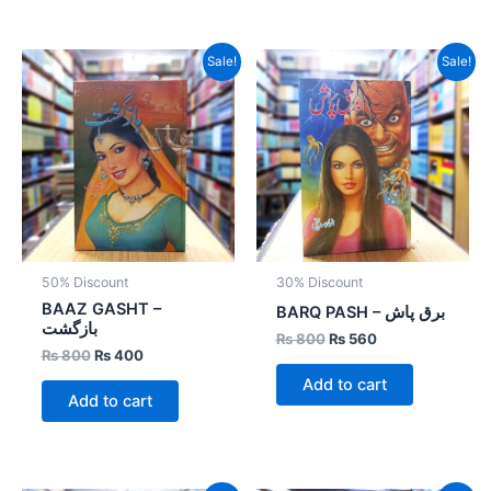
Original
Current
Original
Current
Sale!
Sale!
price
price
price
price
was:
is:
was:
is:
₨ 800.
₨ 400.
₨ 800.
₨ 560.
50% Discount
30% Discount
BAAZ GASHT –
BARQ PASH – برق پاش
بازگشت
₨
800
₨
560
₨
800
₨
400
Add to cart
Add to cart