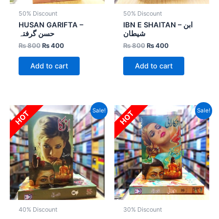
50% Discount
50% Discount
HUSAN GARIFTA –
IBN E SHAITAN – ابن
حسن گرفتہ
شیطان
₨
800
₨
400
₨
800
₨
400
Add to cart
Add to cart
Original
Current
Original
Current
Sale!
Sale!
HOT
HOT
price
price
price
price
was:
is:
was:
is:
₨ 2,000.
₨ 1,200.
₨ 1,800.
₨ 1,260.
40% Discount
30% Discount