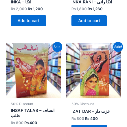
INKA – انکا
INKA RANI – انکا رانی
₨
2,000
₨
1,200
₨
1,800
₨
1,260
Add to cart
Add to cart
Original
Current
Original
Current
Sale!
Sale!
price
price
price
price
was:
is:
was:
is:
₨ 800.
₨ 400.
₨ 800.
₨ 400.
50% Discount
50% Discount
INSAF TALAB – انصاف
IZAT DAR – عزت دار
طلب
₨
800
₨
400
₨
800
₨
400