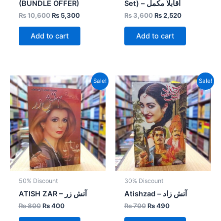
(BUNDLE OFFER)
Set) – اقابلا مکمل
₨
10,600
₨
5,300
₨
3,600
₨
2,520
Add to cart
Add to cart
Original
Current
Original
Current
Sale!
Sale!
price
price
price
price
was:
is:
was:
is:
₨ 800.
₨ 400.
₨ 700.
₨ 490.
50% Discount
30% Discount
ATISH ZAR – آتش زر
Atishzad – آتش زاد
₨
800
₨
400
₨
700
₨
490