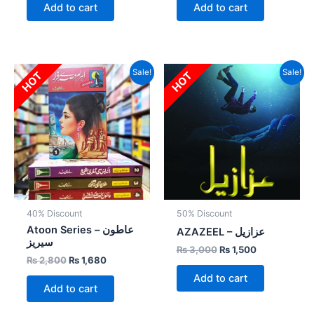
Add to cart
Add to cart
Original
Current
Original
Current
Sale!
Sale!
HOT
HOT
price
price
price
price
was:
is:
was:
is:
₨ 2,800.
₨ 1,680.
₨ 3,000.
₨ 1,500.
40% Discount
50% Discount
Atoon Series – عاطون
AZAZEEL – عزازیل
سیریز
₨
3,000
₨
1,500
₨
2,800
₨
1,680
Add to cart
Add to cart