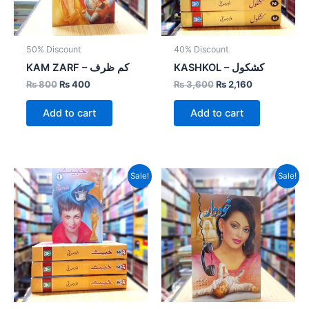
50% Discount
40% Discount
KAM ZARF – کم ظرف
KASHKOL – کشکول
₨
800
₨
400
₨
3,600
₨
2,160
Add to cart
Add to cart
Original
Current
Original
Current
Sale!
Sale!
price
price
price
price
was:
is:
was:
is:
₨ 4,000.
₨ 2,800.
₨ 800.
₨ 400.