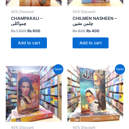
40% Discount
50% Discount
CHAMPAKALI –
CHILMEN NASHEEN –
چمپاکلی
چلمن نشیں
₨
1,000
₨
600
₨
800
₨
400
Add to cart
Add to cart
Original
Current
Original
Current
Sale!
Sale!
price
price
price
price
was:
is:
was:
is:
₨ 1,600.
₨ 960.
₨ 1,600.
₨ 960.
40% Discount
40% Discount