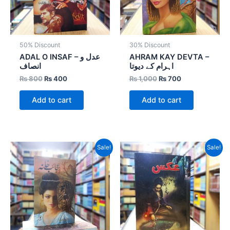
50% Discount
30% Discount
ADAL O INSAF – عدل و
AHRAM KAY DEVTA –
انصاف
اہرام کے دیوتا
₨
800
₨
400
₨
1,000
₨
700
Add to cart
Add to cart
Original
Current
Original
Current
Sale!
Sale!
price
price
price
price
was:
is:
was:
is:
₨ 1,600.
₨ 960.
₨ 1,000.
₨ 700.