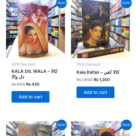
Original
Current
Original
Current
Sale!
Sale!
price
price
price
price
was:
is:
was:
is:
₨ 600.
₨ 420.
₨ 1,600.
₨ 1,200.
30% Discount
25% Discount
KALA DIL WALA – کالا
Kala Kafan – کالا کفن
دل والا
₨
1,600
₨
1,200
₨
600
₨
420
Add to cart
Add to cart
Original
Current
Original
Current
Sale!
Sale!
price
price
price
price
was:
is:
was:
is: