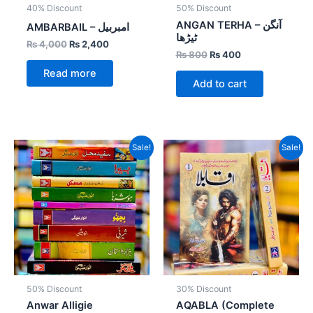
40% Discount
50% Discount
ANGAN TERHA – آنگن
AMBARBAIL – امبربیل
ٹیڑھا
₨
4,000
₨
2,400
₨
800
₨
400
Read more
Add to cart
Original
Current
Original
Current
Sale!
Sale!
price
price
price
price
was:
is:
was:
is:
₨ 10,600.
₨ 5,300.
₨ 3,600.
₨ 2,520.
50% Discount
30% Discount
Anwar Alligie
AQABLA (Complete