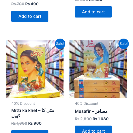
₨
700
₨
490
Add to cart
Add to cart
Original
Current
Original
Current
Sale!
Sale!
price
price
price
price
was:
is:
was:
is:
₨ 1,600.
₨ 960.
₨ 2,800.
₨ 1,680.
40% Discount
40% Discount
Mitti ka khel – مٹی کا
Musafir – مسافر
کھیل
₨
2,800
₨
1,680
₨
1,600
₨
960
Add to cart