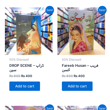
Original
Current
Original
Current
Sale!
Sale!
price
price
price
price
was:
is:
was:
is:
₨ 800.
₨ 400.
₨ 800.
₨ 400.
50% Discount
50% Discount
DROP SCENE – ڈراپ
Fareeb Husan – فریب
سین
حُسن
₨
800
₨
400
₨
800
₨
400
Add to cart
Add to cart
Original
Current
Original
Current
Sale!
Sale!