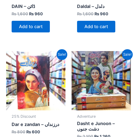
DAIN – ڈائن
Daldal – دلدل
₨
1,600
₨
960
₨
1,600
₨
960
Add to cart
Add to cart
Original
Current
Original
Current
Sale!
Sale!
price
price
price
price
was:
is:
was:
is:
₨ 800.
₨ 600.
₨ 2,100.
₨ 1,260.
25% Discount
Adventure
Dasht e Junoon –
Dar e zandan – درزنداں
دشت جنوں
₨
800
₨
600
₨
2,100
₨
1,260