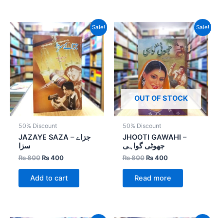
Original
Current
Original
Current
Sale!
Sale!
price
price
price
price
was:
is:
was:
is:
₨ 800.
₨ 400.
₨ 800.
₨ 400.
OUT OF STOCK
50% Discount
50% Discount
JAZAYE SAZA – جزاے
JHOOTI GAWAHI –
سزا
جھوٹی گواہی
₨
800
₨
400
₨
800
₨
400
Add to cart
Read more