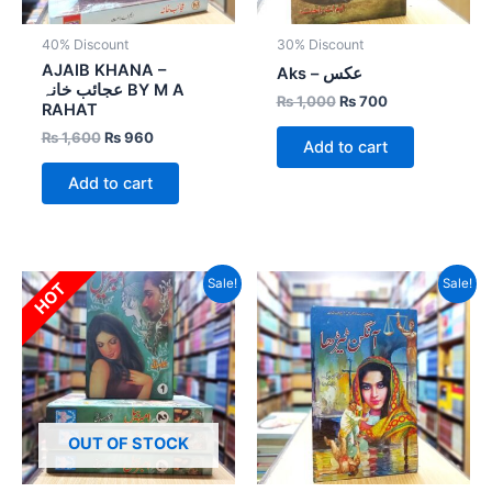
40% Discount
30% Discount
AJAIB KHANA –
Aks – عکس
عجائب خانہ BY M A
₨
1,000
₨
700
RAHAT
₨
1,600
₨
960
Add to cart
Add to cart
Original
Current
Original
Current
Sale!
Sale!
HOT
price
price
price
price
was:
is:
was:
is:
₨ 4,000.
₨ 2,400.
₨ 800.
₨ 400.
OUT OF STOCK