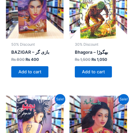
50% Discount
30% Discount
BAZIGAR – بازی گر
Bhagora – بھگوڑا
₨
800
₨
400
₨
1,500
₨
1,050
Add to cart
Add to cart
Original
Current
Original
Current
Sale!
Sale!
price
price
price
price
was:
is:
was:
is:
₨ 1,200.
₨ 720.
₨ 800.
₨ 400.