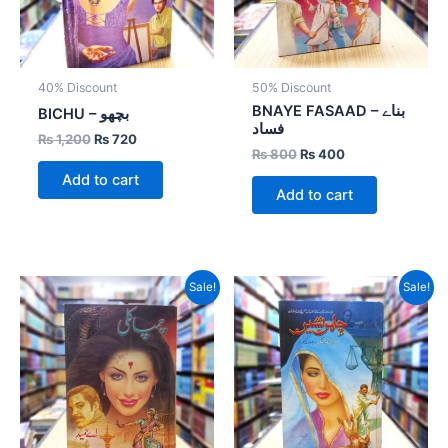
40% Discount
50% Discount
BNAYE FASAAD – بناے
BICHU – بچھو
فساد
₨
1,200
₨
720
₨
800
₨
400
Add to cart
Add to cart
Original
Current
Original
Current
Sale!
Sale!
price
price
price
price
was:
is:
was:
is:
₨ 1,000.
₨ 600.
₨ 800.
₨ 400.