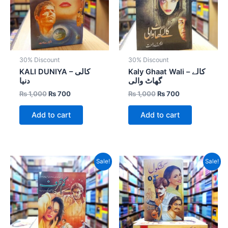
30% Discount
30% Discount
KALI DUNIYA – کالی
Kaly Ghaat Wali – کالے
دنیا
گھاٹ والی
₨
1,000
₨
700
₨
1,000
₨
700
Add to cart
Add to cart
Original
Current
Original
Current
Sale!
Sale!
price
price
price
price
was:
is:
was:
is:
₨ 800.
₨ 400.
₨ 3,600.
₨ 2,160.