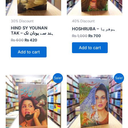
30% Discount
40% Discount
HIND SY YOUNAN
HOSHRUBA – ہوشربا
TAK – ہند سے یونان تک
₨
1,000
₨
700
₨
600
₨
420
Add to cart
Add to cart
Original
Current
Original
Current
Sale!
Sale!
price
price
price
price
was:
is:
was:
is:
₨ 800.
₨ 400.
₨ 800.
₨ 400.