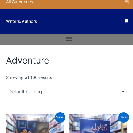
All Categories
Writers/Authors
Menu
Adventure
Showing all 106 results
Original
Current
Original
Current
Sale!
Sale!
price
price
price
price
was:
is:
was:
is:
₨ 800.
₨ 600.
₨ 800.
₨ 560.