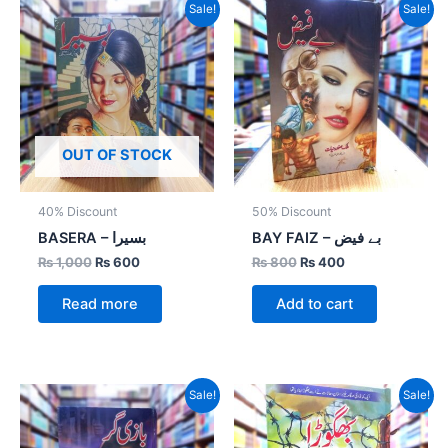
Original
Current
Original
Current
Sale!
Sale!
price
price
price
price
was:
is:
was:
is:
₨ 1,000.
₨ 600.
₨ 800.
₨ 400.
OUT OF STOCK
40% Discount
50% Discount
BASERA – بسیرا
BAY FAIZ – بے فیض
₨
1,000
₨
600
₨
800
₨
400
Read more
Add to cart
Original
Current
Original
Current
Sale!
Sale!
price
price
price
price
was:
is:
was:
is:
₨ 800.
₨ 400.
₨ 1,500.
₨ 1,050.