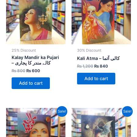
₨ 800.
₨ 600.
₨ 1,200.
₨ 840.
25% Discount
30% Discount
Kalay Mandir ka Pujari
Kali Atma – کالی آتما
– کالے مندر کا پجاری
₨
1,200
₨
840
₨
800
₨
600
Add to cart
Add to cart
Original
Current
Original
Current
Sale!
Sale!
price
price
price
price
was:
is:
was:
is:
₨ 1,000.
₨ 700.
₨ 1,000.
₨ 700.