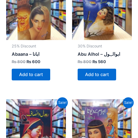
25% Discount
30% Discount
Abaana – ابانا
Abu Alhol – ابوالہول
₨
800
₨
600
₨
800
₨
560
Add to cart
Add to cart
Original
Current
Original
Current
Sale!
Sale!
price
price
price
price
was:
is:
was:
is:
₨ 800.
₨ 400.
₨ 1,000.
₨ 700.