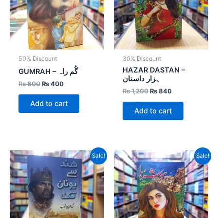
50% Discount
30% Discount
HAZAR DASTAN –
GUMRAH – گُم راہ
ہزار داستان
₨
800
₨
400
₨
1,200
₨
840
Add to cart
Add to cart
Original
Current
Original
Current
Sale!
Sale!
price
price
price
price
was:
is:
was:
is:
₨ 600.
₨ 420.
₨ 1,000.
₨ 700.